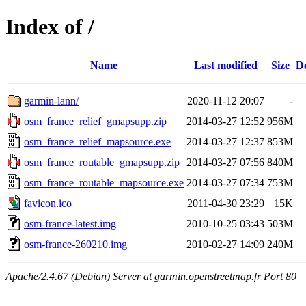
Index of /
Name
Last modified
Size
De
garmin-lann/
2020-11-12 20:07
-
osm_france_relief_gmapsupp.zip
2014-03-27 12:52
956M
osm_france_relief_mapsource.exe
2014-03-27 12:37
853M
osm_france_routable_gmapsupp.zip
2014-03-27 07:56
840M
osm_france_routable_mapsource.exe
2014-03-27 07:34
753M
favicon.ico
2011-04-30 23:29
15K
osm-france-latest.img
2010-10-25 03:43
503M
osm-france-260210.img
2010-02-27 14:09
240M
Apache/2.4.67 (Debian) Server at garmin.openstreetmap.fr Port 80