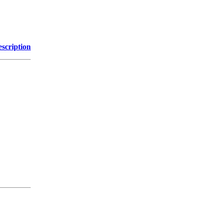
scription