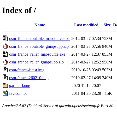
Index of /
Name
Last modified
Size
De
osm_france_routable_mapsource.exe
2014-03-27 07:34
753M
osm_france_routable_gmapsupp.zip
2014-03-27 07:56
840M
osm_france_relief_mapsource.exe
2014-03-27 12:37
853M
osm_france_relief_gmapsupp.zip
2014-03-27 12:52
956M
osm-france-latest.img
2010-10-25 03:43
503M
osm-france-260210.img
2010-02-27 14:09
240M
garmin-lann/
2020-11-12 20:07
-
favicon.ico
2011-04-30 23:29
15K
Apache/2.4.67 (Debian) Server at garmin.openstreetmap.fr Port 80