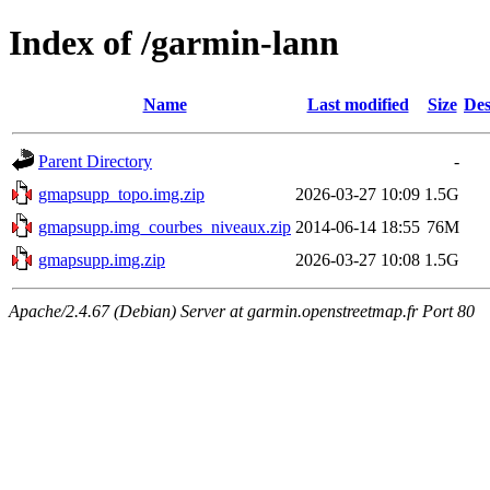
Index of /garmin-lann
Name
Last modified
Size
Des
Parent Directory
-
gmapsupp_topo.img.zip
2026-03-27 10:09
1.5G
gmapsupp.img_courbes_niveaux.zip
2014-06-14 18:55
76M
gmapsupp.img.zip
2026-03-27 10:08
1.5G
Apache/2.4.67 (Debian) Server at garmin.openstreetmap.fr Port 80