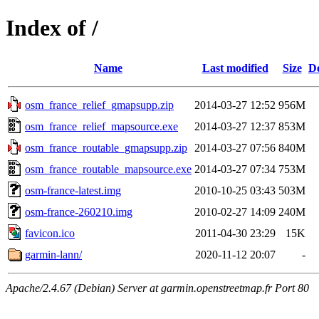
Index of /
Name
Last modified
Size
De
osm_france_relief_gmapsupp.zip
2014-03-27 12:52
956M
osm_france_relief_mapsource.exe
2014-03-27 12:37
853M
osm_france_routable_gmapsupp.zip
2014-03-27 07:56
840M
osm_france_routable_mapsource.exe
2014-03-27 07:34
753M
osm-france-latest.img
2010-10-25 03:43
503M
osm-france-260210.img
2010-02-27 14:09
240M
favicon.ico
2011-04-30 23:29
15K
garmin-lann/
2020-11-12 20:07
-
Apache/2.4.67 (Debian) Server at garmin.openstreetmap.fr Port 80